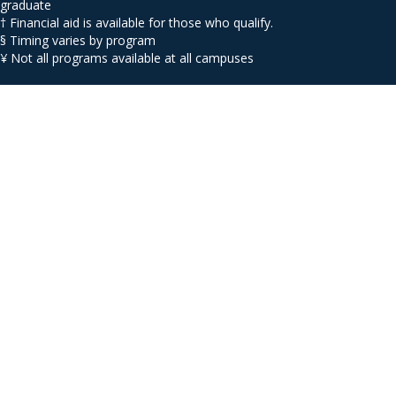
graduate
† Financial aid is available for those who qualify.
§ Timing varies by program
¥ Not all programs available at all campuses