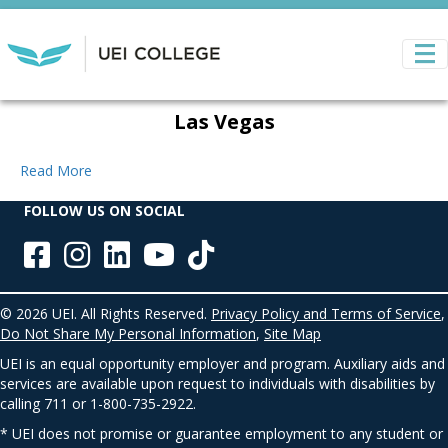
Las Vegas
Read More
FOLLOW US ON SOCIAL
© 2026 UEI. All Rights Reserved.
Privacy Policy and Terms of Service
,
Do Not Share My Personal Information
,
Site Map
UEI is an equal opportunity employer and program. Auxiliary aids and
services are available upon request to individuals with disabilities by
calling 711 or 1-800-735-2922.
* UEI does not promise or guarantee employment to any student or