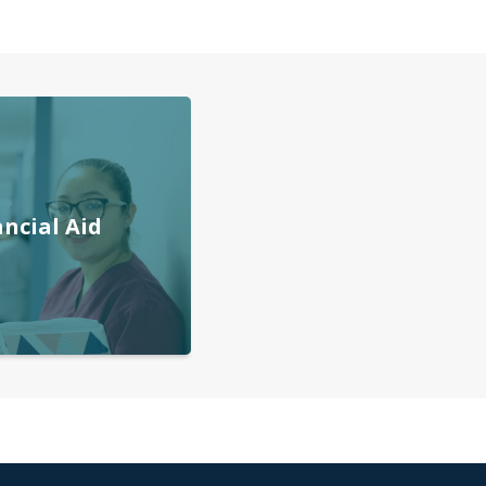
ancial Aid