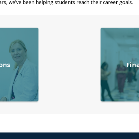
rs, we’ve been helping students reach their career goals.
ons
Fin