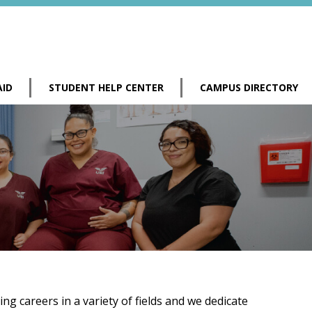
AID
STUDENT HELP CENTER
CAMPUS DIRECTORY
g careers in a variety of fields and we dedicate