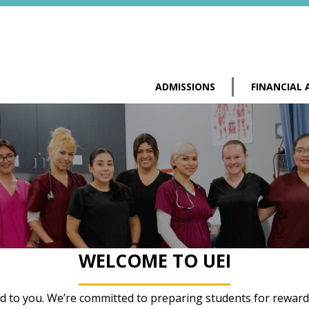
ADMISSIONS
FINANCIAL 
WELCOME TO UEI
ed to you. We’re committed to preparing students for rewardin