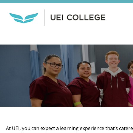
At UEI, you can expect a learning experience that’s cater