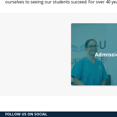
ourselves to seeing our students succeed. For over 40 yea
Admissi
FOLLOW US ON SOCIAL