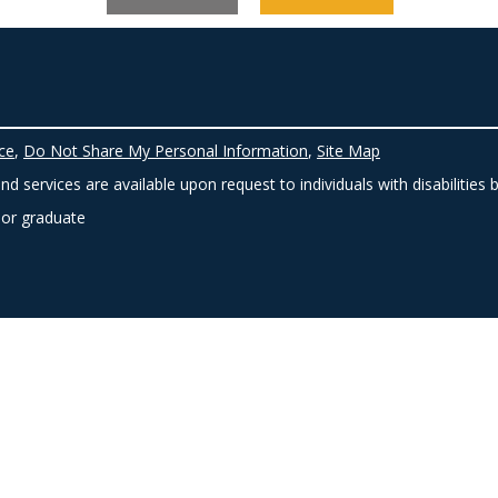
ce
,
Do Not Share My Personal Information
,
Site Map
d services are available upon request to individuals with disabilities 
 or graduate