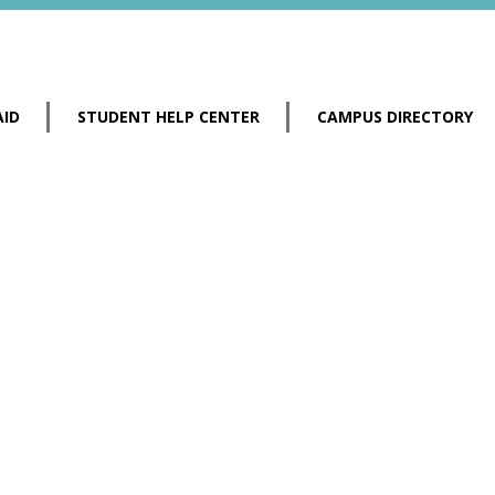
AID
STUDENT HELP CENTER
CAMPUS DIRECTORY