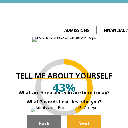
ADMISSIONS
FINANCIAL 
TELL ME ABOUT YOURSELF
43%
What are 3 reasons you are here today?
What 3 words best describe you?
Back
Next