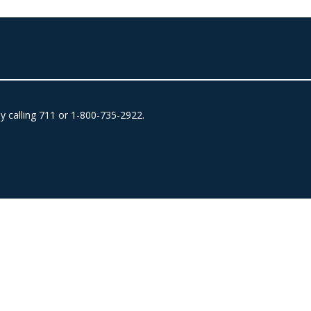
by calling 711 or 1-800-735-2922.