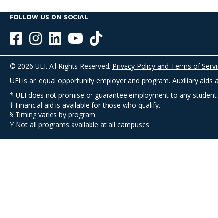
FOLLOW US ON SOCIAL
© 2026 UEI. All Rights Reserved.
Privacy Policy and Terms of Servi
UEI is an equal opportunity employer and program. Auxiliary aids an
* UEI does not promise or guarantee employment to any student
† Financial aid is available for those who qualify.
§ Timing varies by program
¥ Not all programs available at all campuses